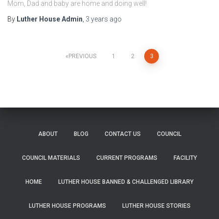
Mom, Dad and baby are home and doing well!
By
Luther House Admin
,
3 years
ago
Posts
PREVIOUS
1
2
3
pagination
ABOUT
BLOG
CONTACT US
COUNCIL
COUNCIL MATERIALS
CURRENT PROGRAMS
FACILITY
HOME
LUTHER HOUSE BANNED & CHALLENGED LIBRARY
LUTHER HOUSE PROGRAMS
LUTHER HOUSE STORIES