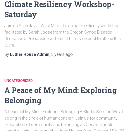
Climate Resiliency Workshop-
Saturday
Join us Saturday at West M for the climate resiliency workshop,
facilitated by Sarah Loose from the Oregon Synod Disaster
Response & Preparedness Team! There is no cost to attend this
event.
By
Luther House Admin
,
3 years
ago
UNCATEGORIZED
A Peace of My Mind: Exploring
Belonging
A Peace of My Mind: Exploring Belonging – Studio Session We all
belong in the circle of human concern. Join us for community
exploration of community and belonging as Corvallis hosts