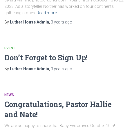
award-winning photographer John Noltner from October 15 to 22,
2023. As a storyteller Noltner has worked on four continents
gathering stories
Read more…
By
Luther House Admin
,
3 years
ago
EVENT
Don’t Forget to Sign Up!
By
Luther House Admin
,
3 years
ago
NEWS
Congratulations, Pastor Hallie
and Nate!
We are so happy to share that Baby Eve arrived October 10th!