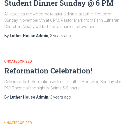
Student Dinner Sunday @ 6 PM
All students are welcome to attend dinner at Luther House on
Sunday, November 5th at 6 PM. Pastor Mark from Faith Lutheran
Church in Albany will be here to share in fellowship.
By
Luther House Admin
,
3 years
ago
UNCATEGORIZED
Reformation Celebration!
Celebrate the Reformation with us at Luther House on Sunday at 6
PM! Theme of the night is Saints & Sinners.
By
Luther House Admin
,
3 years
ago
UNCATEGORIZED