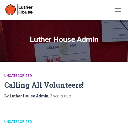
TOGG
NAVIG
Luther House Admin
UNCATEGORIZED
Calling All Volunteers!
By
Luther House Admin
,
3 years
ago
UNCATEGORIZED