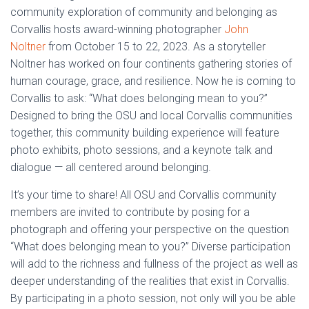
community exploration of community and belonging as
Corvallis hosts award-winning photographer
John
Noltner
from October 15 to 22, 2023. As a storyteller
Noltner has worked on four continents gathering stories of
human courage, grace, and resilience. Now he is coming to
Corvallis to ask: “What does belonging mean to you?”
Designed to bring the OSU and local Corvallis communities
together, this community building experience will feature
photo exhibits, photo sessions, and a keynote talk and
dialogue — all centered around belonging.
It’s your time to share! All OSU and Corvallis community
members are invited to contribute by posing for a
photograph and offering your perspective on the question
“What does belonging mean to you?” Diverse participation
will add to the richness and fullness of the project as well as
deeper understanding of the realities that exist in Corvallis.
By participating in a photo session, not only will you be able