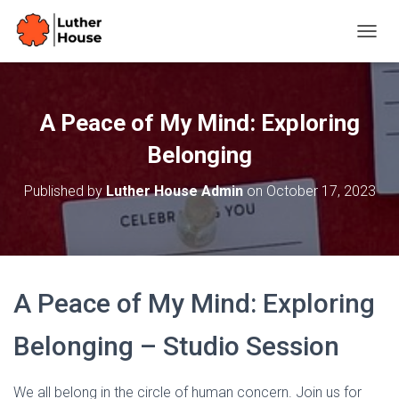
T
O
G
G
L
A Peace of My Mind: Exploring
E
N
Belonging
A
V
Published by
Luther House Admin
on
October 17, 2023
I
G
A
T
I
O
A Peace of My Mind: Exploring
N
Belonging – Studio Session
We all belong in the circle of human concern. Join us for