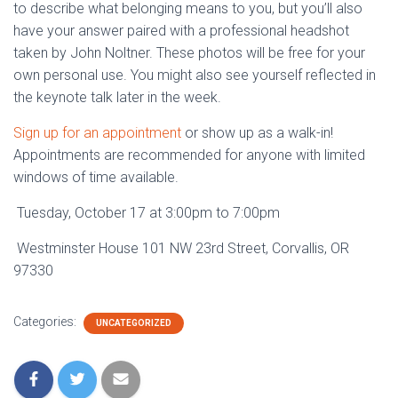
to describe what belonging means to you, but you’ll also
have your answer paired with a professional headshot
taken by John Noltner. These photos will be free for your
own personal use. You might also see yourself reflected in
the keynote talk later in the week.
Sign up for an appointment
or show up as a walk-in!
Appointments are recommended for anyone with limited
windows of time available.
Tuesday, October 17 at 3:00pm to 7:00pm
Westminster House 101 NW 23rd Street, Corvallis, OR
97330
Categories:
UNCATEGORIZED