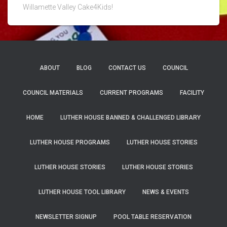
Willamette Valley Cake4Kids!
ABOUT
BLOG
CONTACT US
COUNCIL
COUNCIL MATERIALS
CURRENT PROGRAMS
FACILITY
HOME
LUTHER HOUSE BANNED & CHALLENGED LIBRARY
LUTHER HOUSE PROGRAMS
LUTHER HOUSE STORIES
LUTHER HOUSE STORIES
LUTHER HOUSE STORIES
LUTHER HOUSE TOOL LIBRARY
NEWS & EVENTS
NEWSLETTER SIGNUP
POOL TABLE RESERVATION