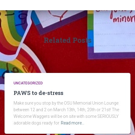
Related Posts
UNCATEGORIZED
PAWS to de-stress
Make sure you stop by the OSU Memorial Union Lounge
between 12 and 2 on March 13th, 14th, 20th or 21st! The
Welcome Waggers will be on site with some SERIOUSLY
adorable dogs ready for
Read more…