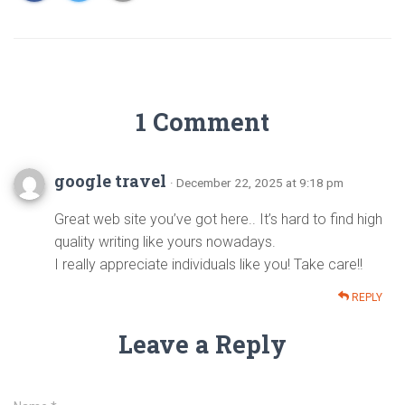
1 Comment
google travel
· December 22, 2025 at 9:18 pm
Great web site you’ve got here.. It’s hard to find high
quality writing like yours nowadays.
I really appreciate individuals like you! Take care!!
REPLY
Leave a Reply