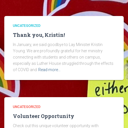
UNCATEGORIZED
Thank you, Kristin!
In January, we said goodbye to Lay Minister Kristin
Young. We are profoundly grateful for her ministry
connecting with students and others on campus,
especially as Luther House struggled through the effects
of COVID and
Read more…
UNCATEGORIZED
Volunteer Opportunity
Check out this unique volunteer opportunity with