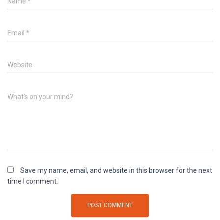
Name
*
Email
*
Website
What's on your mind?
Save my name, email, and website in this browser for the next
time I comment.