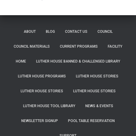
ABOUT
BLOG
CONTACT US
COUNCIL
COUNCIL MATERIALS
CURRENT PROGRAMS
FACILITY
HOME
LUTHER HOUSE BANNED & CHALLENGED LIBRARY
LUTHER HOUSE PROGRAMS
LUTHER HOUSE STORIES
LUTHER HOUSE STORIES
LUTHER HOUSE STORIES
LUTHER HOUSE TOOL LIBRARY
NEWS & EVENTS
NEWSLETTER SIGNUP
POOL TABLE RESERVATION
SUPPORT