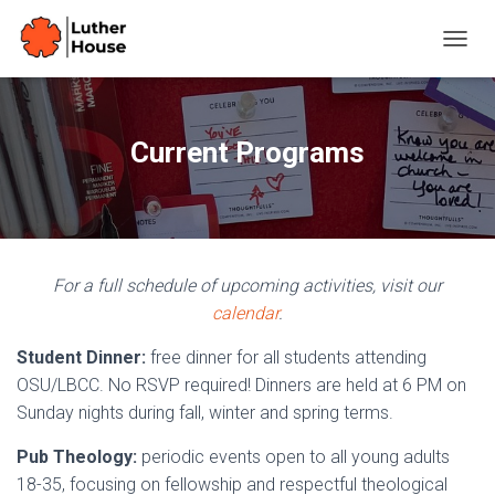
T
O
G
G
L
Current Programs
E
N
A
V
I
G
For a full schedule of upcoming activities, visit our
A
T
calendar
.
I
O
Student Dinner:
free dinner for all students attending
N
OSU/LBCC. No RSVP required! Dinners are held at 6 PM on
Sunday nights during fall, winter and spring terms.
Pub Theology:
periodic events open to all young adults
18-35, focusing on fellowship and respectful theological