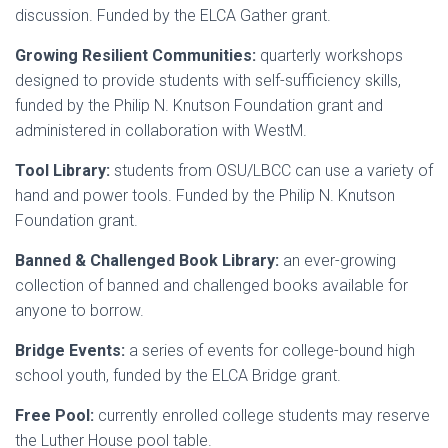
discussion. Funded by the ELCA Gather grant.
Growing Resilient Communities:
quarterly workshops
designed to provide students with self-sufficiency skills,
funded by the Philip N. Knutson Foundation grant and
administered in collaboration with WestM.
Tool Library:
students from OSU/LBCC can use a variety of
hand and power tools. Funded by the Philip N. Knutson
Foundation grant.
Banned & Challenged Book Library:
an ever-growing
collection of banned and challenged books available for
anyone to borrow.
Bridge Events:
a series of events for college-bound high
school youth, funded by the ELCA Bridge grant.
Free Pool:
currently enrolled college students may reserve
the Luther House pool table.