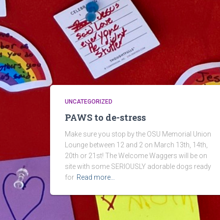
UNCATEGORIZED
PAWS to de-stress
Make sure you stop by the OSU Memorial Union
Lounge between 12 and 2 on March 13th, 14th,
20th or 21st! The Welcome Waggers will be on
site with some SERIOUSLY adorable dogs ready
for
Read more…