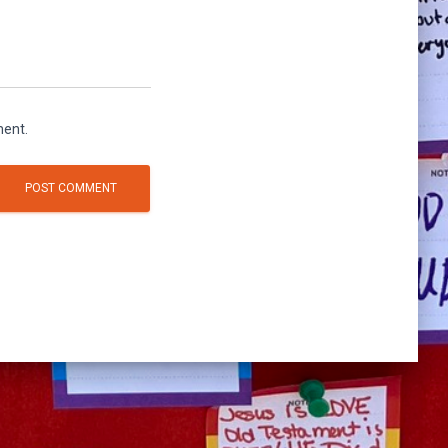
ment.