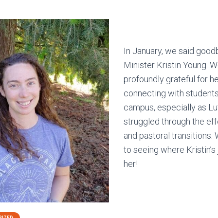
In January, we said good
Minister Kristin Young. W
profoundly grateful for he
connecting with students
campus, especially as L
struggled through the ef
and pastoral transitions.
to seeing where Kristin’s
her!
RIZED