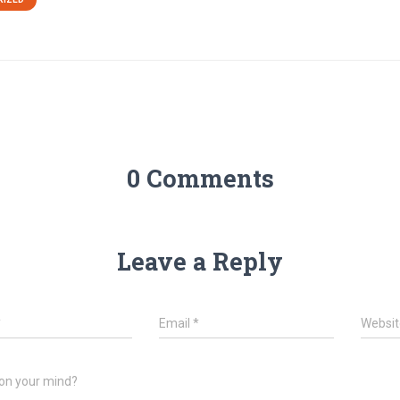
0 Comments
Leave a Reply
*
Email
*
Websit
on your mind?