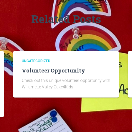
Related Posts
UNCATEGORIZED
Volunteer Opportunity
Check out this unique volunteer opportunity with
Willamette Valley Cake4Kids!