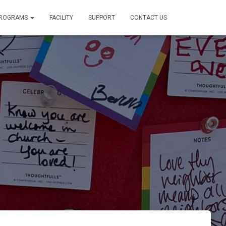
PROGRAMS
FACILITY
SUPPORT
CONTACT US