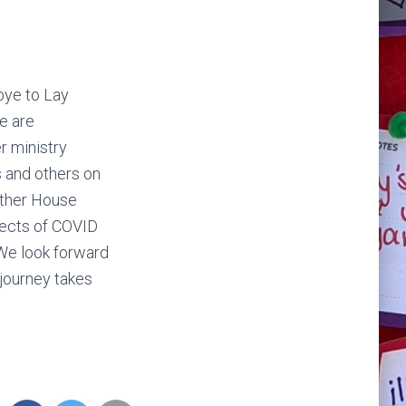
bye to Lay
e are
r ministry
 and others on
uther House
fects of COVID
 We look forward
 journey takes