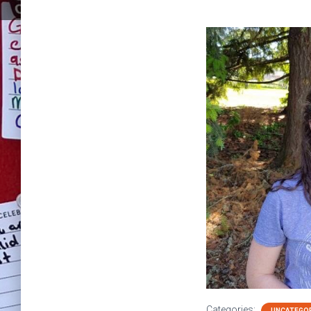
Categories:
UNCATEGO