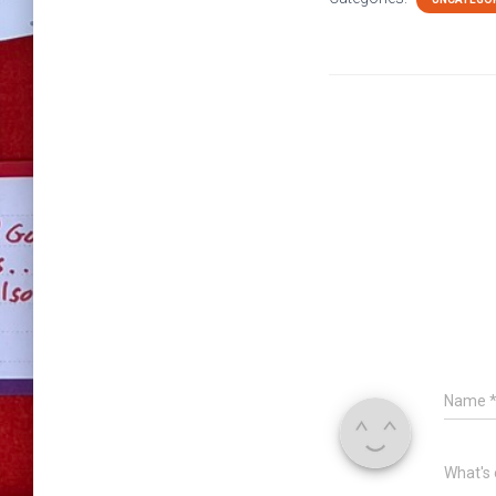
Name
What's 