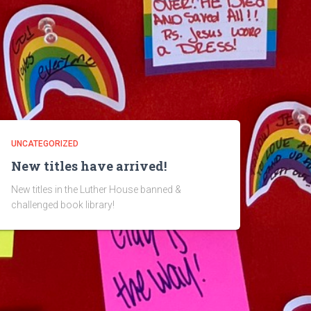
UNCATEGORIZED
New titles have arrived!
New titles in the Luther House banned &
challenged book library!