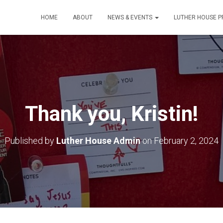
HOME
ABOUT
NEWS & EVENTS
LUTHER HOUSE 
Thank you, Kristin!
Published by
Luther House Admin
on
February 2, 2024