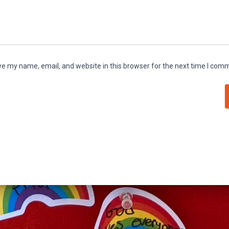
e my name, email, and website in this browser for the next time I com