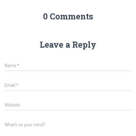
0 Comments
Leave a Reply
Name
*
Email
*
Website
What's on your mind?