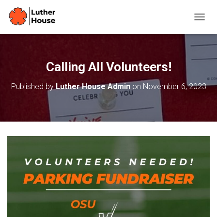
T
O
G
G
L
Calling All Volunteers!
E
N
Published by
Luther House Admin
on
November 6, 2023
A
V
I
G
A
T
I
O
N