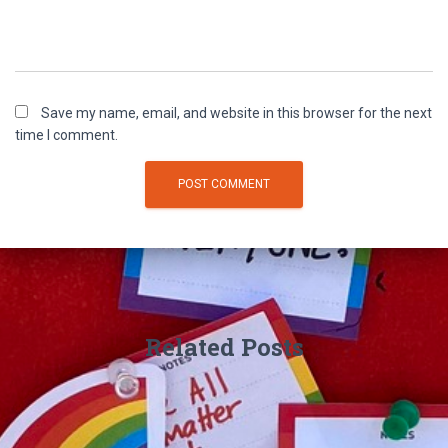
Save my name, email, and website in this browser for the next
time I comment.
Related Posts