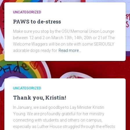
UNCATEGORIZED
PAWS to de-stress
Make sure you stop by the OSU Memorial Union Lounge
between 12 and 2 on March 13th, 14th, 20th or 21st! The
Welcome Waggers will be on site with some SERIOUSLY
adorable dogs ready for
Read more…
UNCATEGORIZED
Thank you, Kristin!
In January, we said goodbye to Lay Minister Kristin
Young. We are profoundly grateful for her ministry
connecting with students and others on campus,
especially as Luther House struggled through the effects