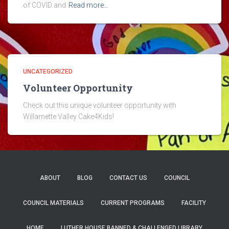
of COVID and
Read more…
UNCATEGORIZED
Volunteer Opportunity
Check out this unique volunteer opportunity with
Willamette Valley Cake4Kids!
ABOUT
BLOG
CONTACT US
COUNCIL
COUNCIL MATERIALS
CURRENT PROGRAMS
FACILITY
HOME
LUTHER HOUSE BANNED & CHALLENGED LIBRARY