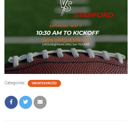
Categories:
UNCATEGORIZED