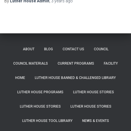
By
Luther House Admin
,
3 years
ago
ABOUT
BLOG
CONTACT US
COUNCIL
COUNCIL MATERIALS
CURRENT PROGRAMS
FACILITY
HOME
LUTHER HOUSE BANNED & CHALLENGED LIBRARY
LUTHER HOUSE PROGRAMS
LUTHER HOUSE STORIES
LUTHER HOUSE STORIES
LUTHER HOUSE STORIES
LUTHER HOUSE TOOL LIBRARY
NEWS & EVENTS