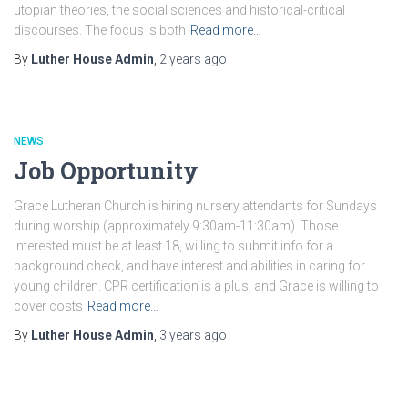
utopian theories, the social sciences and historical-critical
discourses. The focus is both
Read more…
By
Luther House Admin
,
2 years
ago
NEWS
Job Opportunity
Grace Lutheran Church is hiring nursery attendants for Sundays
during worship (approximately 9:30am-11:30am). Those
interested must be at least 18, willing to submit info for a
background check, and have interest and abilities in caring for
young children. CPR certification is a plus, and Grace is willing to
cover costs
Read more…
By
Luther House Admin
,
3 years
ago