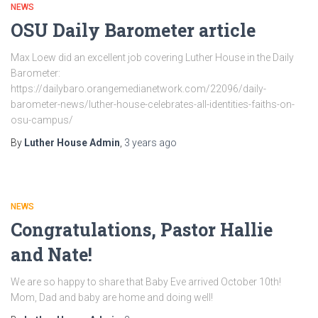
NEWS
OSU Daily Barometer article
Max Loew did an excellent job covering Luther House in the Daily
Barometer:
https://dailybaro.orangemedianetwork.com/22096/daily-
barometer-news/luther-house-celebrates-all-identities-faiths-on-
osu-campus/
By
Luther House Admin
,
3 years
ago
NEWS
Congratulations, Pastor Hallie
and Nate!
We are so happy to share that Baby Eve arrived October 10th!
Mom, Dad and baby are home and doing well!