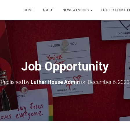
HOME
ABOUT
NEWS & EVENTS
LUTHER HOUSE 
Job Opportunity
Published by
Luther House Admin
on
December 6, 2023