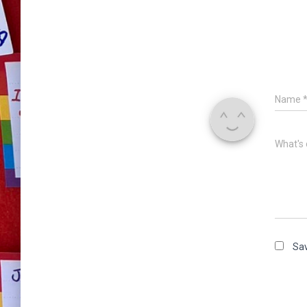
Name
What's 
Sav