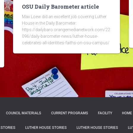
OSU Daily Barometer article
Max Loew did an excellent job covering Luther
House in the Daily Barometer:
https://dailybaro.orangemedianetwork.com/22
096/daily-barometer-news/luther-house-
celebrates-all-identities-faiths-on-osu-campus/
COUNCIL MATERIALS
CURRENT PROGRAMS
FACILITY
HOME
 STORIES
LUTHER HOUSE STORIES
LUTHER HOUSE STORIES
LU