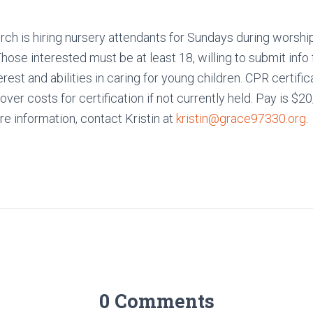
ch is hiring nursery attendants for Sundays during worshi
ose interested must be at least 18, willing to submit info
rest and abilities in caring for young children. CPR certifica
cover costs for certification if not currently held. Pay is $2
e information, contact Kristin at
kristin@grace97330.org
.
0 Comments