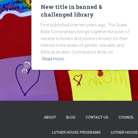
New title in banned &
challenged library
First published over ten years ago, The Queer
Bible Commentary brings together the work of
several scholars and pastors known for their
interest in the areas of gender, sexuality and
Biblical studies. Contributors draw on
Read more…
ABOUT
BLOG
CONTACT US
COUNCIL
LUTHER HOUSE PROGRAMS
LUTHER HOUSE