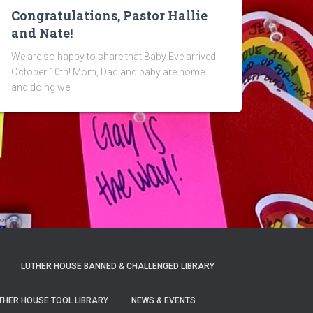
Congratulations, Pastor Hallie
and Nate!
We are so happy to share that Baby Eve arrived
October 10th! Mom, Dad and baby are home
and doing well!
LUTHER HOUSE BANNED & CHALLENGED LIBRARY
THER HOUSE TOOL LIBRARY
NEWS & EVENTS