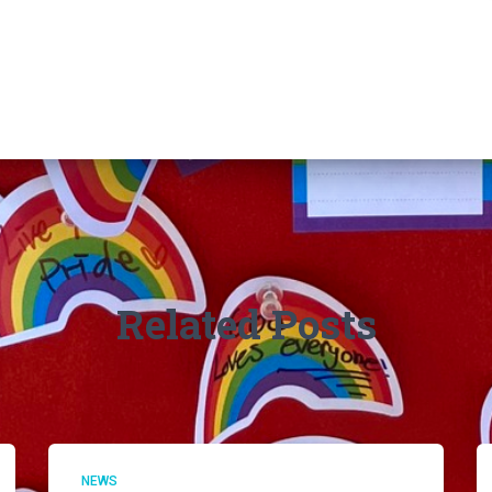
Related Posts
NEWS