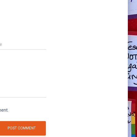
e
ment.