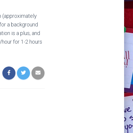
p (approximately
 for a background
tion is a plus, and
0/hour for 1-2 hours