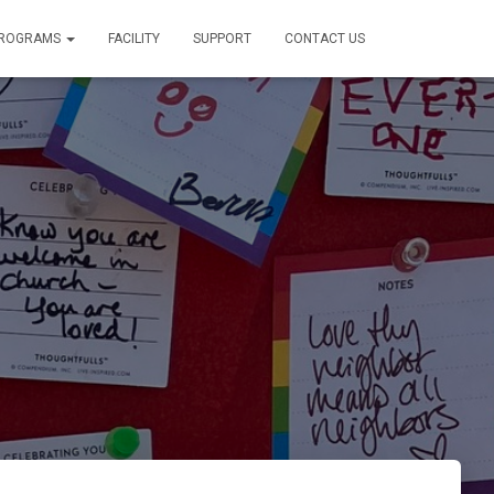
PROGRAMS
FACILITY
SUPPORT
CONTACT US