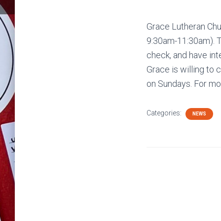
Grace Lutheran Chur
9:30am-11:30am). Th
check, and have inte
Grace is willing to 
on Sundays. For mor
Categories:
NEWS