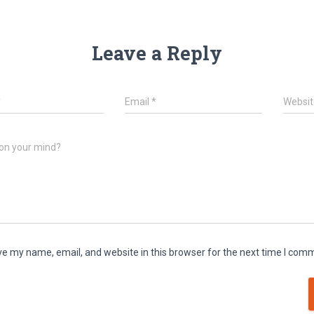
Leave a Reply
*
Email
*
Websit
on your mind?
e my name, email, and website in this browser for the next time I com