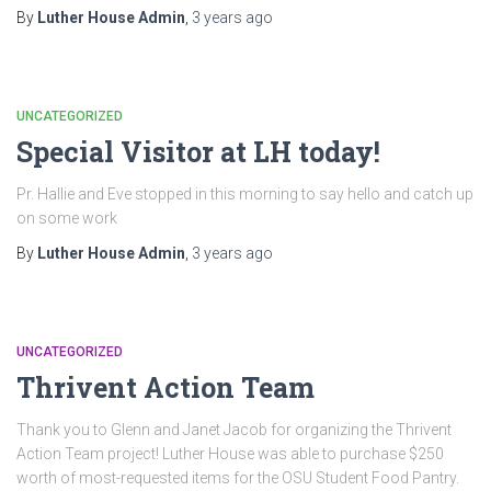
By
Luther House Admin
,
3 years
ago
UNCATEGORIZED
Special Visitor at LH today!
Pr. Hallie and Eve stopped in this morning to say hello and catch up
on some work
By
Luther House Admin
,
3 years
ago
UNCATEGORIZED
Thrivent Action Team
Thank you to Glenn and Janet Jacob for organizing the Thrivent
Action Team project! Luther House was able to purchase $250
worth of most-requested items for the OSU Student Food Pantry.