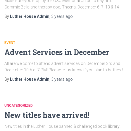
Make sure you stop by the OSU Memorial Union to say hi to
Cammie Bella and therapy dog, Theena! December 6, 7, 13 & 14
By
Luther House Admin
,
3 years
ago
EVENT
Advent Services in December
All are welcome to attend advent services on December 3rd and
December 10th at 7 PM! Please let us know if you plan to be there!
By
Luther House Admin
,
3 years
ago
UNCATEGORIZED
New titles have arrived!
New titles in the Luther House banned & challenged book library!