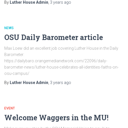
By
Luther House Admin
,
3 years
ago
NEWS
OSU Daily Barometer article
Max Loew did an excellent job covering Luther House in the Daily
Barometer:
https://dailybaro.orangemedianetwork.com/22096/daily-
barometer-news/luther-house-celebrates-all-identities-faiths-on-
osu-campus/
By
Luther House Admin
,
3 years
ago
EVENT
Welcome Waggers in the MU!