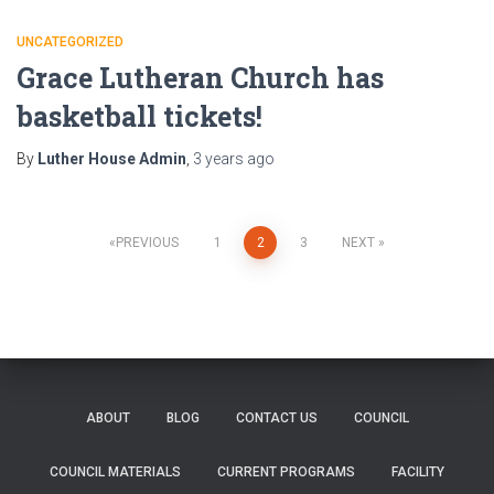
UNCATEGORIZED
Grace Lutheran Church has
basketball tickets!
By
Luther House Admin
,
3 years
ago
Posts
PREVIOUS
1
2
3
NEXT
pagination
ABOUT
BLOG
CONTACT US
COUNCIL
COUNCIL MATERIALS
CURRENT PROGRAMS
FACILITY