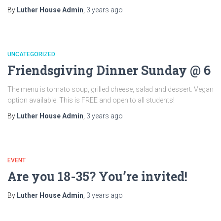
By
Luther House Admin
,
3 years
ago
UNCATEGORIZED
Friendsgiving Dinner Sunday @ 6
The menu is tomato soup, grilled cheese, salad and dessert. Vegan
option available. This is FREE and open to all students!
By
Luther House Admin
,
3 years
ago
EVENT
Are you 18-35? You’re invited!
By
Luther House Admin
,
3 years
ago