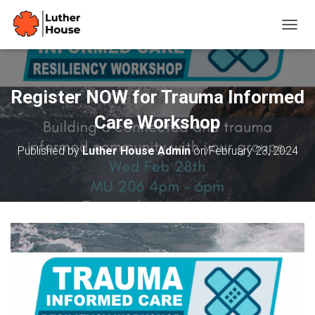
T
O
G
G
L
Register NOW for Trauma Informed
E
N
Care Workshop
A
V
Published by
Luther House Admin
on
February 23, 2024
I
G
A
T
I
O
N