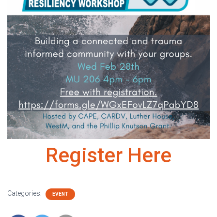
Register Here
Categories:
EVENT