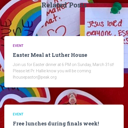
Related Posts
EVENT
Easter Meal at Luther House
Join us for Easter dinner at 6 PM on Sunday, March 31st!
Please let Pr. Hallie know you will be coming:
lhousepastor@peak.org
EVENT
Free lunches during finals week!