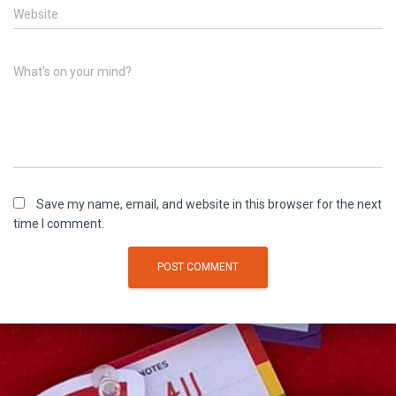
Website
What's on your mind?
Save my name, email, and website in this browser for the next
time I comment.