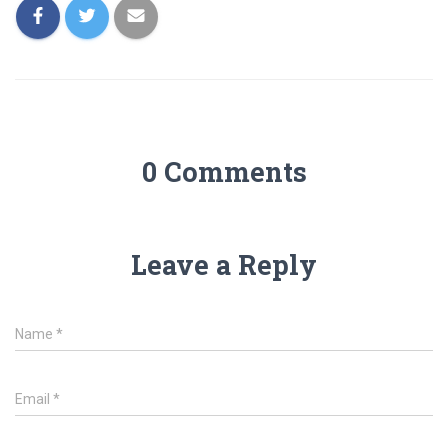
0 Comments
Leave a Reply
Name
*
Email
*