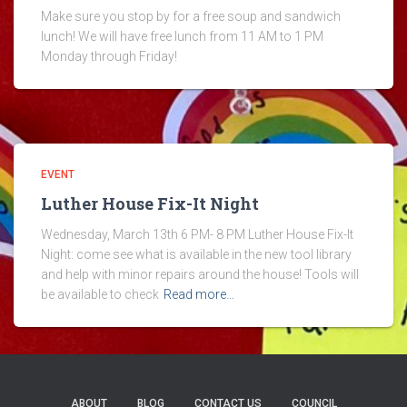
Make sure you stop by for a free soup and sandwich
lunch! We will have free lunch from 11 AM to 1 PM
Monday through Friday!
EVENT
Luther House Fix-It Night
Wednesday, March 13th 6 PM- 8 PM Luther House Fix-It
Night: come see what is available in the new tool library
and help with minor repairs around the house! Tools will
be available to check
Read more…
ABOUT
BLOG
CONTACT US
COUNCIL